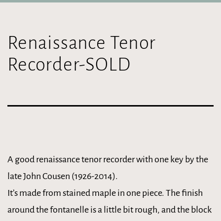
Renaissance Tenor
Recorder-SOLD
A good renaissance tenor recorder with one key by the
late John Cousen (1926-2014).
It’s made from stained maple in one piece. The finish
around the fontanelle is a little bit rough, and the block