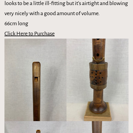
looks to be a little ill-fitting but it’s airtight and blowing
very nicely with a good amount of volume.
66cm long
Click Here to Purchase