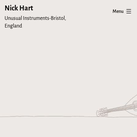
Skip
Nick Hart
Menu
to
Unusual Instruments-Bristol,
content
England