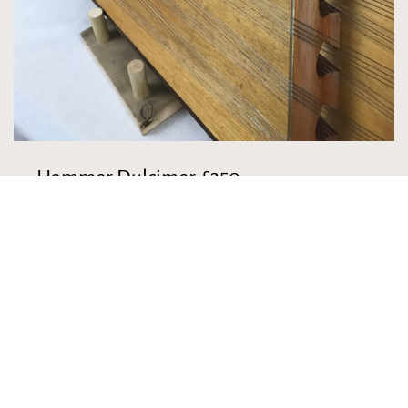
Hammer Dulcimer-£350