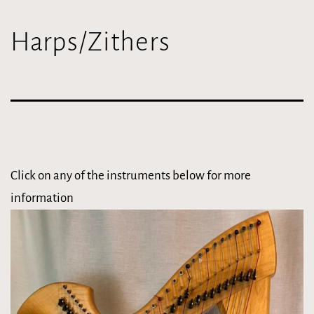
Harps/Zithers
Click on any of the instruments below for more
information