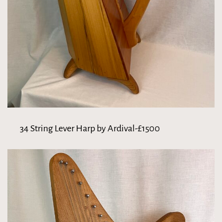
34 String Lever Harp by Ardival-£1500