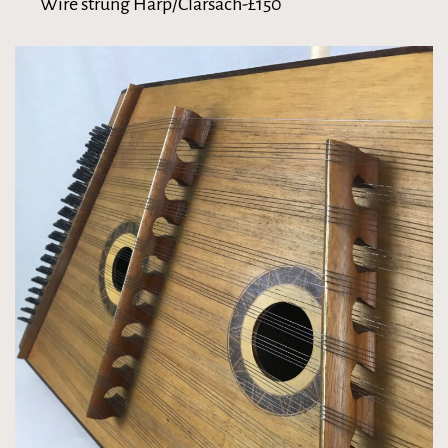
Wire strung Harp/Clarsach-£150