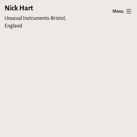
Skip
Nick Hart
Menu
to
Unusual Instruments-Bristol,
content
England