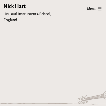
Skip
Nick Hart
Menu
to
Unusual Instruments-Bristol,
content
England