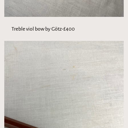
Treble viol bow by Götz-£400