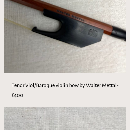
Tenor Viol/Baroque violin bow by Walter Mettal-
£400