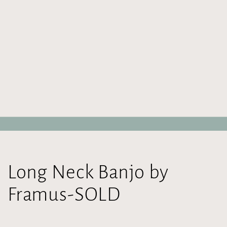
Long Neck Banjo by
Framus-SOLD