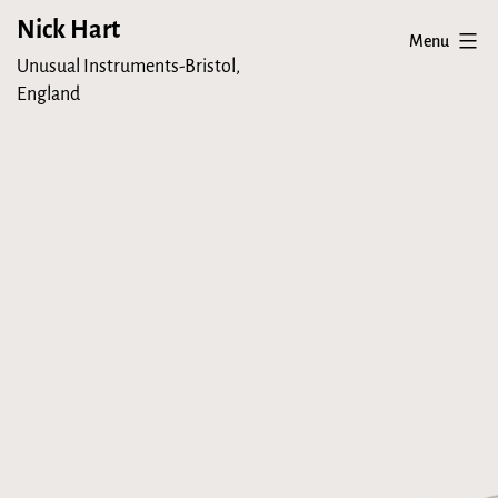
Skip
Nick Hart
Menu
to
Unusual Instruments-Bristol,
content
England