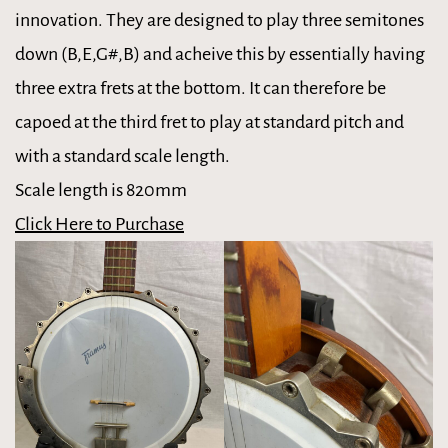
innovation. They are designed to play three semitones
down (B,E,G#,B) and acheive this by essentially having
three extra frets at the bottom. It can therefore be
capoed at the third fret to play at standard pitch and
with a standard scale length.
Scale length is 820mm
Click Here to Purchase