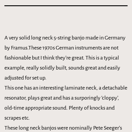
A very solid long neck 5-string banjo made in Germany
by Framus.These 1970s German instruments are not
fashionable but I think they’re great. This is a typical
example, really solidly built, sounds great and easily
adjusted for set up.
This one has an interesting laminate neck, a detachable
resonator, plays great and has a surporingly ‘cloppy’,
old-time appropriate sound. Plenty of knocks and
scrapes etc.
These long neck banjos were nominally Pete Seeger’s